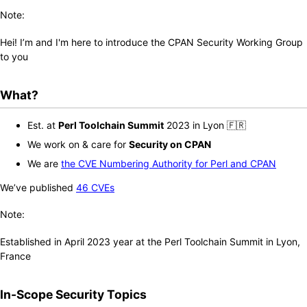
Note:
Hei! I’m
and I'm here to introduce the CPAN Security Working Group
to you
What?
Est. at
Perl Toolchain Summit
2023 in Lyon 🇫🇷
We work on & care for
Security on CPAN
We are
the CVE Numbering Authority for Perl and CPAN
We’ve published
46 CVEs
Note:
Established in April 2023 year at the Perl Toolchain Summit in Lyon,
France
In-Scope Security Topics