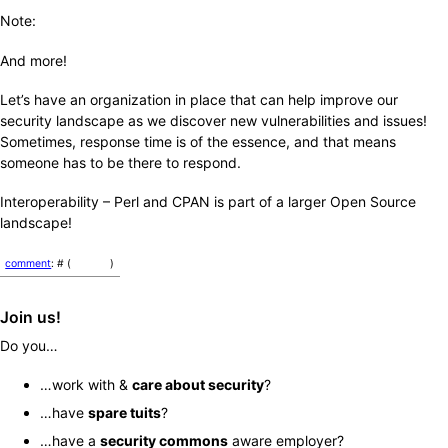
Note:
And more!
Let’s have an organization in place that can help improve our
security landscape as we discover new vulnerabilities and issues!
Sometimes, response time is of the essence, and that means
someone has to be there to respond.
Interoperability – Perl and CPAN is part of a larger Open Source
landscape!
comment
: # (
)
Join us!
Do you…
…work with &
care about security
?
…have
spare tuits
?
…have a
security commons
aware employer?