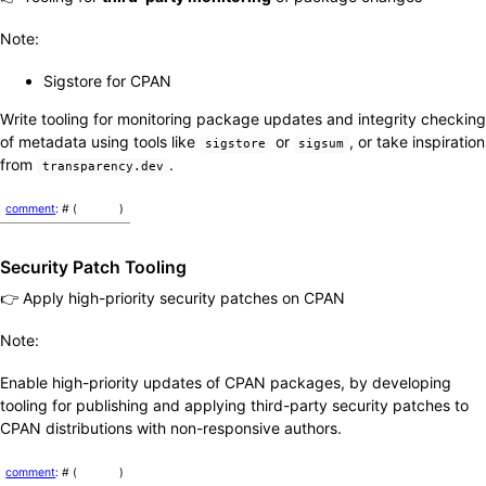
Note:
Sigstore for CPAN
Write tooling for monitoring package updates and integrity checking
of metadata using tools like
or
, or take inspiration
sigstore
sigsum
from
.
transparency.dev
comment
: # (
)
Security Patch Tooling
👉 Apply high-priority security patches on CPAN
Note:
Enable high-priority updates of CPAN packages, by developing
tooling for publishing and applying third-party security patches to
CPAN distributions with non-responsive authors.
comment
: # (
)