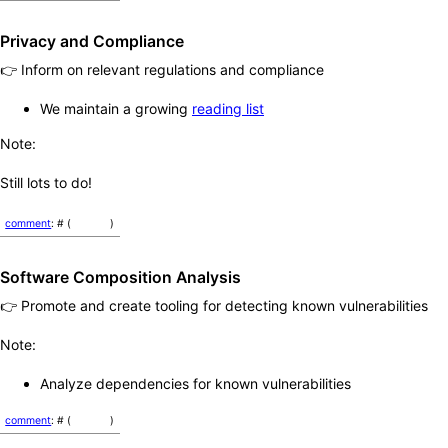
Privacy and Compliance
👉 Inform on relevant regulations and compliance
We maintain a growing
reading list
Note:
Still lots to do!
comment
: # (
)
Software Composition Analysis
👉 Promote and create tooling for detecting known vulnerabilities
Note:
Analyze dependencies for known vulnerabilities
comment
: # (
)