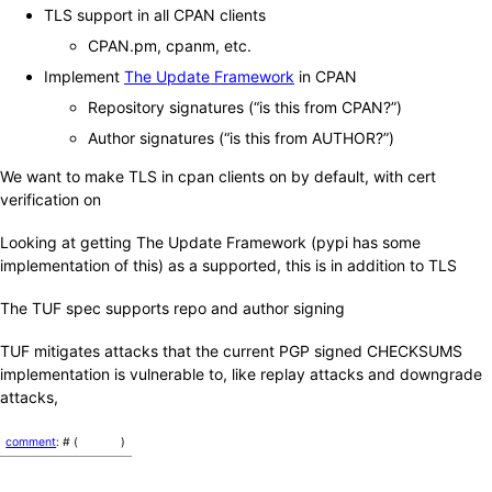
TLS support in all CPAN clients
CPAN.pm, cpanm, etc.
Implement
The Update Framework
in CPAN
Repository signatures (“is this from CPAN?”)
Author signatures (“is this from AUTHOR?”)
We want to make TLS in cpan clients on by default, with cert
verification on
Looking at getting The Update Framework (pypi has some
implementation of this) as a supported, this is in addition to TLS
The TUF spec supports repo and author signing
TUF mitigates attacks that the current PGP signed CHECKSUMS
implementation is vulnerable to, like replay attacks and downgrade
attacks,
comment
: # (
)