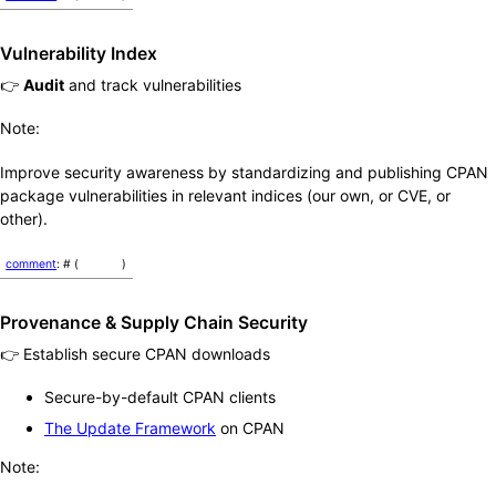
Vulnerability Index
👉
Audit
and track vulnerabilities
Note:
Improve security awareness by standardizing and publishing CPAN
package vulnerabilities in relevant indices (our own, or CVE, or
other).
comment
: # (
)
Provenance & Supply Chain Security
👉 Establish secure CPAN downloads
Secure-by-default CPAN clients
The Update Framework
on CPAN
Note: