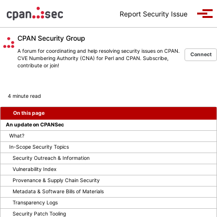
Skip to primary navigation
Skip to content
Skip to footer
Report Security Issue
Togg
CPAN Security Group
A forum for coordinating and help resolving security issues on CPAN.
Connect
CVE Numbering Authority (CNA) for Perl and CPAN. Subscribe,
contribute or join!
4 minute read
On this page
An update on CPANSec
What?
In-Scope Security Topics
Security Outreach & Information
Vulnerability Index
Provenance & Supply Chain Security
Metadata & Software Bills of Materials
Transparency Logs
Security Patch Tooling