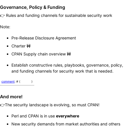
Governance, Policy & Funding
👉 Rules and funding channels for sustainable security work
Note:
Pre-Release Disclosure Agreement
Charter 🚧
CPAN Supply chain overview 🚧
Establish constructive rules, playbooks, governance, policy,
and funding channels for security work that is needed.
comment
: # (
)
And more!
👉The security landscape is evolving, so must CPAN!
Perl and CPAN is in use
everywhere
New security demands from market authorities and others