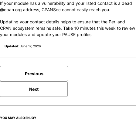
If your module has a vulnerability and your listed contact is a dead
@cpan.org address, CPANSec cannot easily reach you.
Updating your contact details helps to ensure that the Perl and
CPAN ecosystem remains safe. Take 10 minutes this week to review
your modules and update your PAUSE profiles!
Updated:
June 17, 2026
Previous
Next
YOU MAY ALSO ENJOY