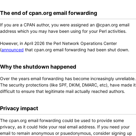
The end of cpan.org email forwarding
If you are a CPAN author, you were assigned an @cpan.org email
address which you may have been using for your Perl activities.
However, in April 2026 the Perl Network Operations Center
(
announced
that cpan.org email forwarding had been shut down.
Why the shutdown happened
Over the years email forwarding has become increasingly unreliable.
The security protections (like SPF, DKIM, DMARC, etc), have made it
difficult to ensure that legitimate mail actually reached authors.
Privacy impact
The cpan.org email forwarding could be used to provide some
privacy, as it could hide your real email address. If you need your
email to remain anonymous or psuedonymous, consider signing up