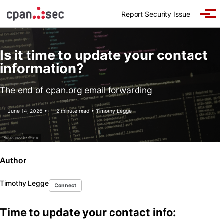
Skip to primary navigation
Skip to content
Skip to footer
Report Security Issue
Togg
Is it time to update your contact
information?
The end of cpan.org email forwarding
June 14, 2026
2 minute read
Timothy Legge
Photo credit:
@sjn
Author
Timothy Legge
Connect
Time to update your contact info: