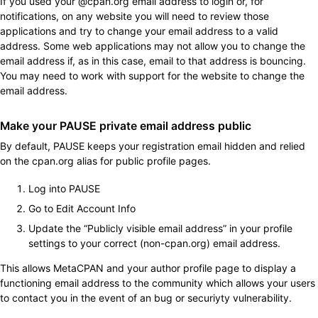
If you used your @cpan.org email address to login or, for
notifications, on any website you will need to review those
applications and try to change your email address to a valid
address. Some web applications may not allow you to change the
email address if, as in this case, email to that address is bouncing.
You may need to work with support for the website to change the
email address.
Make your PAUSE private email address public
By default, PAUSE keeps your registration email hidden and relied
on the cpan.org alias for public profile pages.
Log into PAUSE
Go to Edit Account Info
Update the “Publicly visible email address” in your profile
settings to your correct (non-cpan.org) email address.
This allows MetaCPAN and your author profile page to display a
functioning email address to the community which allows your users
to contact you in the event of an bug or securiyty vulnerability.