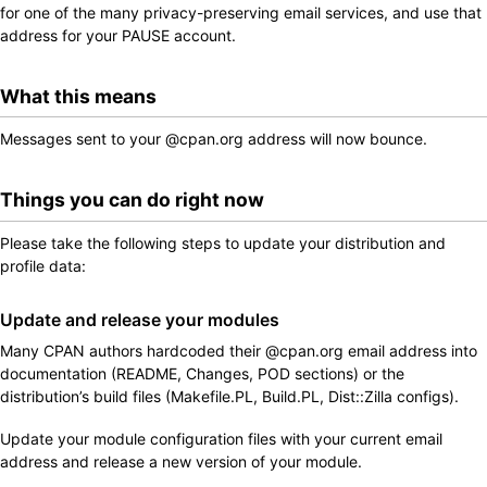
for one of the many privacy-preserving email services, and use that
address for your PAUSE account.
What this means
Messages sent to your @cpan.org address will now bounce.
Things you can do right now
Please take the following steps to update your distribution and
profile data:
Update and release your modules
Many CPAN authors hardcoded their @cpan.org email address into
documentation (README, Changes, POD sections) or the
distribution’s build files (Makefile.PL, Build.PL, Dist::Zilla configs).
Update your module configuration files with your current email
address and release a new version of your module.