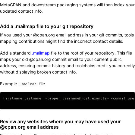
MetaCPAN and downstream packaging systems will then index your
updated contact info.
Add a .mailmap file to your git repository
If you used your @cpan.org email address in your git commits, tools
mapping contributions might find the incorrect contact details.
Add a standard
.mailmap
file to the root of your repository. This file
maps your old @cpan.org commit email to your current public
address, ensuring commit history and toolchains credit you correctly
without displaying broken contact info.
Example
file
.mailmap
Copy code
Firstname Lastname  <proper_username@host.example> <commit_user
Review any websites where you may have used your
@cpan.org email address